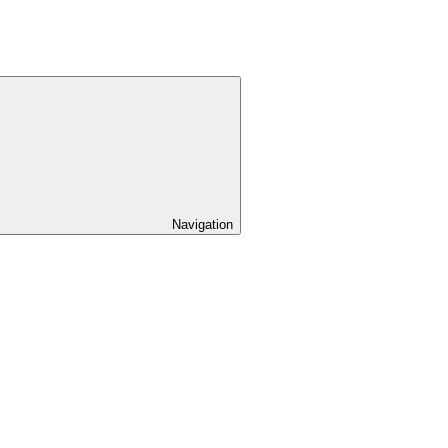
Navigation