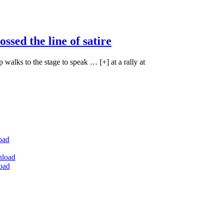
ossed the line of satire
walks to the stage to speak … [+] at a rally at
oad
nload
oad