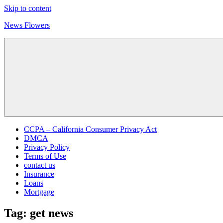
Skip to content
News Flowers
CCPA – California Consumer Privacy Act
DMCA
Privacy Policy
Terms of Use
contact us
Insurance
Loans
Mortgage
Tag:
get news