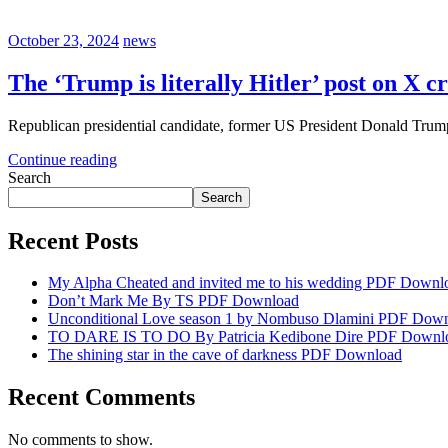
October 23, 2024
news
The ‘Trump is literally Hitler’ post on X cr
Republican presidential candidate, former US President Donald Trump 
Continue reading
Search
Search
Recent Posts
My Alpha Cheated and invited me to his wedding PDF Downl
Don’t Mark Me By TS PDF Download
Unconditional Love season 1 by Nombuso Dlamini PDF Dow
TO DARE IS TO DO By Patricia Kedibone Dire PDF Downl
The shining star in the cave of darkness PDF Download
Recent Comments
No comments to show.