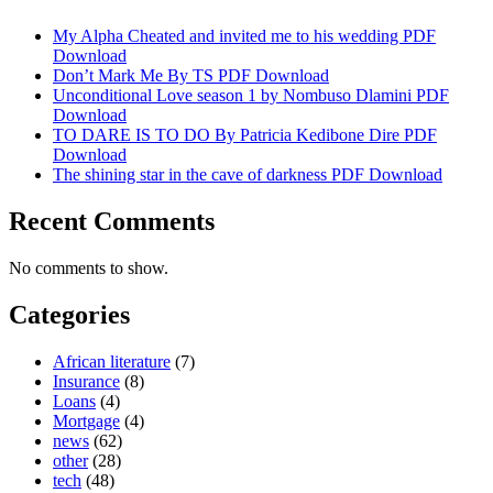
My Alpha Cheated and invited me to his wedding PDF
Download
Don’t Mark Me By TS PDF Download
Unconditional Love season 1 by Nombuso Dlamini PDF
Download
TO DARE IS TO DO By Patricia Kedibone Dire PDF
Download
The shining star in the cave of darkness PDF Download
Recent Comments
No comments to show.
Categories
African literature
(7)
Insurance
(8)
Loans
(4)
Mortgage
(4)
news
(62)
other
(28)
tech
(48)