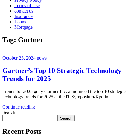
Privacy Policy
Terms of Use
contact us
Insurance
Loans
Mortgage
Tag:
Gartner
October 23, 2024
news
Gartner’s Top 10 Strategic Technology
Trends for 2025
Trends for 2025 getty Gartner Inc. announced the top 10 strategic
technology trends for 2025 at the IT Symposium/Xpo in
Continue reading
Search
Search
Recent Posts