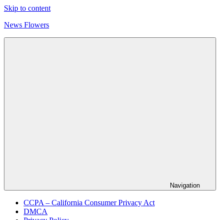
Skip to content
News Flowers
Navigation
CCPA – California Consumer Privacy Act
DMCA