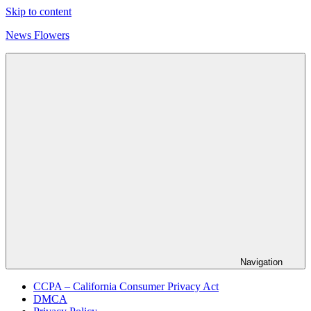
Skip to content
News Flowers
Navigation
CCPA – California Consumer Privacy Act
DMCA