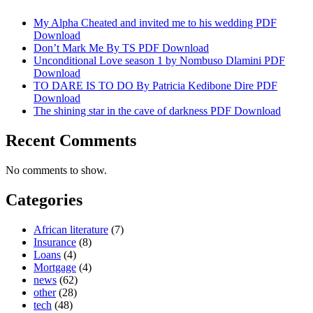
My Alpha Cheated and invited me to his wedding PDF
Download
Don’t Mark Me By TS PDF Download
Unconditional Love season 1 by Nombuso Dlamini PDF
Download
TO DARE IS TO DO By Patricia Kedibone Dire PDF
Download
The shining star in the cave of darkness PDF Download
Recent Comments
No comments to show.
Categories
African literature
(7)
Insurance
(8)
Loans
(4)
Mortgage
(4)
news
(62)
other
(28)
tech
(48)