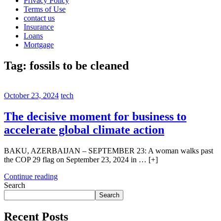
Privacy Policy
Terms of Use
contact us
Insurance
Loans
Mortgage
Tag:
fossils to be cleaned
October 23, 2024
tech
The decisive moment for business to
accelerate global climate action
BAKU, AZERBAIJAN – SEPTEMBER 23: A woman walks past
the COP 29 flag on September 23, 2024 in … [+]
Continue reading
Search
Search
Recent Posts