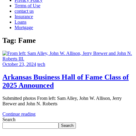
Privacy Policy
Terms of Use
contact us
Insurance
Loans
Mortgage
Tag:
Fame
October 23, 2024
tech
Arkansas Business Hall of Fame Class of
2025 Announced
Submitted photos From left: Sam Alley, John W. Allison, Jerry
Brewer and John N. Roberts
Continue reading
Search
Search