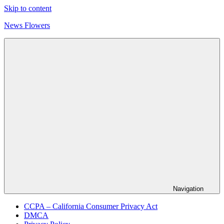
Skip to content
News Flowers
Navigation
CCPA – California Consumer Privacy Act
DMCA