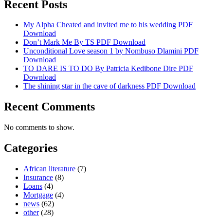
Recent Posts
My Alpha Cheated and invited me to his wedding PDF
Download
Don’t Mark Me By TS PDF Download
Unconditional Love season 1 by Nombuso Dlamini PDF
Download
TO DARE IS TO DO By Patricia Kedibone Dire PDF
Download
The shining star in the cave of darkness PDF Download
Recent Comments
No comments to show.
Categories
African literature
(7)
Insurance
(8)
Loans
(4)
Mortgage
(4)
news
(62)
other
(28)