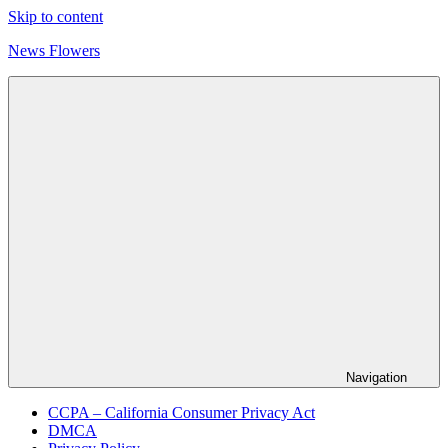
Skip to content
News Flowers
Navigation
CCPA – California Consumer Privacy Act
DMCA