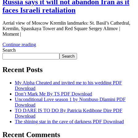
Russia says it will not abandon Iran as it
faces Israeli retaliation
Aerial view of Moscow Kremlin landmarks: St. Basil’s Cathedral,
Kremlin, Spasskaya Tower and Red Square Sergey Alimov |
Moment |
Continue reading
Search
Search
Recent Posts
My Alpha Cheated and invited me to his wedding PDF
Download
Don’t Mark Me By TS PDF Download
Unconditional Love season 1 by Nombuso Dlamini PDF
Download
TO DARE IS TO DO By Patricia Kedibone Dire PDF
Download
The shining star in the cave of darkness PDF Download
Recent Comments