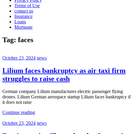
Privacy Policy
Terms of Use
contact us
Insurance
Loans
Mortgage
Tag:
faces
October 23, 2024
news
Lilium faces bankruptcy as air taxi firm
struggles to raise cash
German company Lilium manufactures electric passenger flying
drones. Lilium German aerospace startup Lilium faces bankruptcy if
it does not raise
Continue reading
October 23, 2024
news