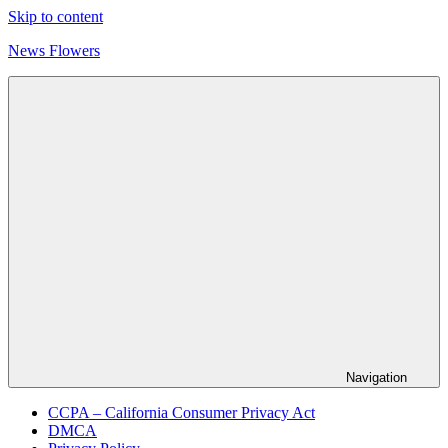
Skip to content
News Flowers
Navigation
CCPA – California Consumer Privacy Act
DMCA