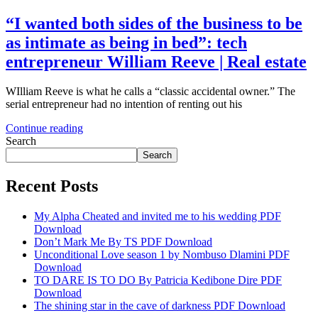
“I wanted both sides of the business to be
as intimate as being in bed”: tech
entrepreneur William Reeve | Real estate
WIlliam Reeve is what he calls a “classic accidental owner.” The
serial entrepreneur had no intention of renting out his
Continue reading
Search
Search
Recent Posts
My Alpha Cheated and invited me to his wedding PDF
Download
Don’t Mark Me By TS PDF Download
Unconditional Love season 1 by Nombuso Dlamini PDF
Download
TO DARE IS TO DO By Patricia Kedibone Dire PDF
Download
The shining star in the cave of darkness PDF Download