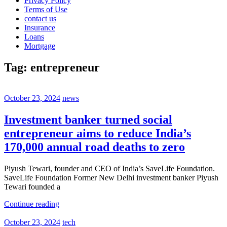
Privacy Policy
Terms of Use
contact us
Insurance
Loans
Mortgage
Tag:
entrepreneur
October 23, 2024
news
Investment banker turned social
entrepreneur aims to reduce India’s
170,000 annual road deaths to zero
Piyush Tewari, founder and CEO of India’s SaveLife Foundation.
SaveLife Foundation Former New Delhi investment banker Piyush
Tewari founded a
Continue reading
October 23, 2024
tech