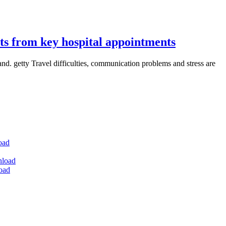
nts from key hospital appointments
nd. getty Travel difficulties, communication problems and stress are
oad
nload
oad