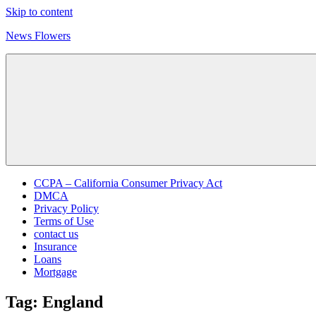
Skip to content
News Flowers
CCPA – California Consumer Privacy Act
DMCA
Privacy Policy
Terms of Use
contact us
Insurance
Loans
Mortgage
Tag:
England