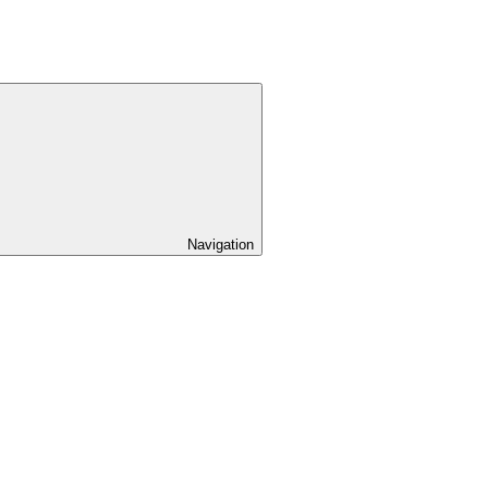
Navigation