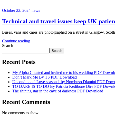
October 22, 2024
news
Technical and travel issues keep UK patie
Buses, vans and cares are photographed on a street in Glasgow, Scotla
Continue reading
Search
Search
Recent Posts
My Alpha Cheated and invited me to his wedding PDF Downl
Don’t Mark Me By TS PDF Download
Unconditional Love season 1 by Nombuso Dlamini PDF Dow
TO DARE IS TO DO By Patricia Kedibone Dire PDF Downl
The shining star in the cave of darkness PDF Download
Recent Comments
No comments to show.