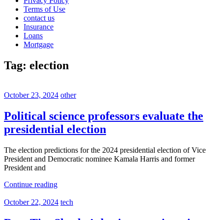
Privacy Policy
Terms of Use
contact us
Insurance
Loans
Mortgage
Tag:
election
October 23, 2024
other
Political science professors evaluate the
presidential election
The election predictions for the 2024 presidential election of Vice
President and Democratic nominee Kamala Harris and former
President and
Continue reading
October 22, 2024
tech