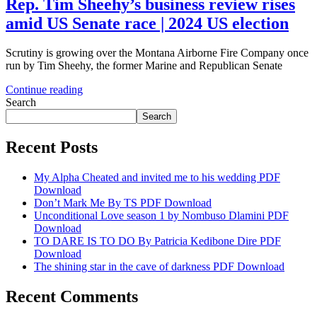
Rep. Tim Sheehy’s business review rises
amid US Senate race | 2024 US election
Scrutiny is growing over the Montana Airborne Fire Company once
run by Tim Sheehy, the former Marine and Republican Senate
Continue reading
Search
Search
Recent Posts
My Alpha Cheated and invited me to his wedding PDF
Download
Don’t Mark Me By TS PDF Download
Unconditional Love season 1 by Nombuso Dlamini PDF
Download
TO DARE IS TO DO By Patricia Kedibone Dire PDF
Download
The shining star in the cave of darkness PDF Download
Recent Comments