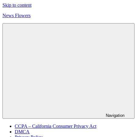
Skip to content
News Flowers
Navigation
CCPA – California Consumer Privacy Act
DMCA