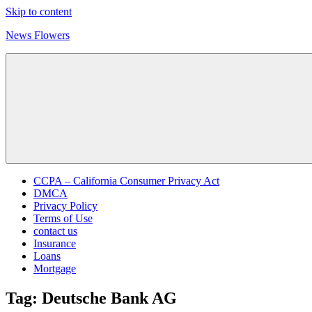
Skip to content
News Flowers
CCPA – California Consumer Privacy Act
DMCA
Privacy Policy
Terms of Use
contact us
Insurance
Loans
Mortgage
Tag:
Deutsche Bank AG