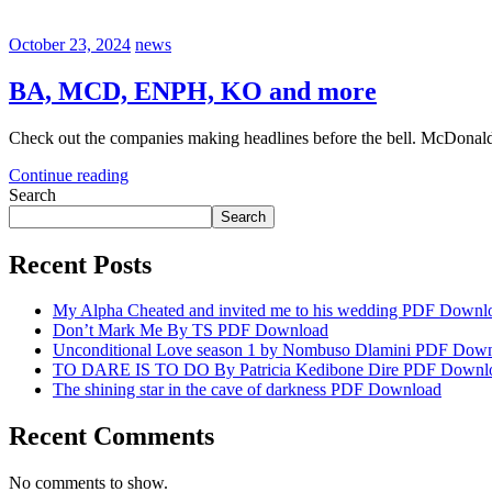
October 23, 2024
news
BA, MCD, ENPH, KO and more
Check out the companies making headlines before the bell. McDonald’
Continue reading
Search
Search
Recent Posts
My Alpha Cheated and invited me to his wedding PDF Downl
Don’t Mark Me By TS PDF Download
Unconditional Love season 1 by Nombuso Dlamini PDF Dow
TO DARE IS TO DO By Patricia Kedibone Dire PDF Downl
The shining star in the cave of darkness PDF Download
Recent Comments
No comments to show.