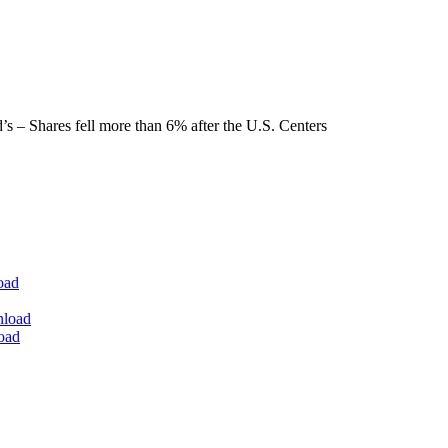
s – Shares fell more than 6% after the U.S. Centers
oad
nload
oad