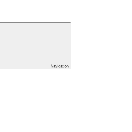
Navigation