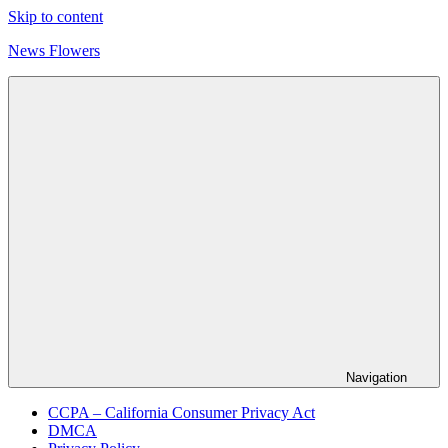
Skip to content
News Flowers
Navigation
CCPA – California Consumer Privacy Act
DMCA