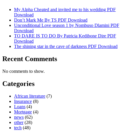
My Alpha Cheated and invited me to his wedding PDF
Download
Don’t Mark Me By TS PDF Download
Unconditional Love season 1 by Nombuso Dlamini PDF
Download
TO DARE IS TO DO By Patricia Kedibone Dire PDF
Download
The shining star in the cave of darkness PDF Download
Recent Comments
No comments to show.
Categories
African literature
(7)
Insurance
(8)
Loans
(4)
Mortgage
(4)
news
(62)
other
(28)
tech
(48)