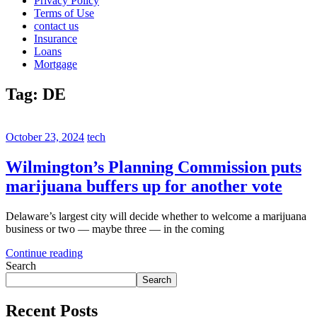
Privacy Policy
Terms of Use
contact us
Insurance
Loans
Mortgage
Tag:
DE
October 23, 2024
tech
Wilmington’s Planning Commission puts
marijuana buffers up for another vote
Delaware’s largest city will decide whether to welcome a marijuana
business or two — maybe three — in the coming
Continue reading
Search
Search
Recent Posts