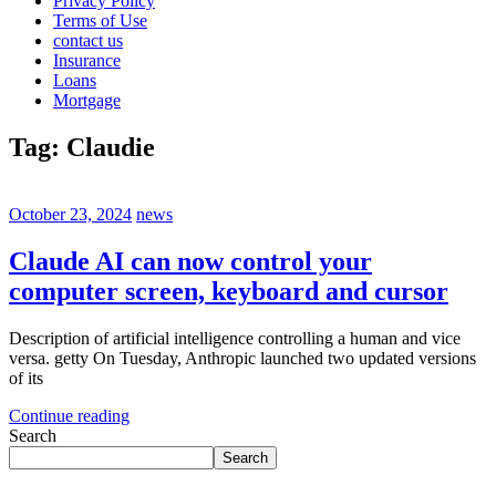
Privacy Policy
Terms of Use
contact us
Insurance
Loans
Mortgage
Tag:
Claudie
October 23, 2024
news
Claude AI can now control your
computer screen, keyboard and cursor
Description of artificial intelligence controlling a human and vice
versa. getty On Tuesday, Anthropic launched two updated versions
of its
Continue reading
Search
Search