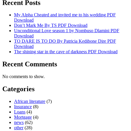
Recent Posts
My Alpha Cheated and invited me to his wedding PDF
Download
Don’t Mark Me By TS PDF Download
Unconditional Love season 1 by Nombuso Dlamini PDF
Download
TO DARE IS TO DO By Patricia Kedibone Dire PDF
Download
The shining star in the cave of darkness PDF Download
Recent Comments
No comments to show.
Categories
African literature
(7)
Insurance
(8)
Loans
(4)
Mortgage
(4)
news
(62)
other
(28)