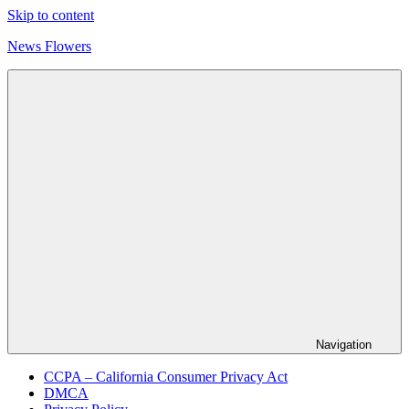
Skip to content
News Flowers
Navigation
CCPA – California Consumer Privacy Act
DMCA