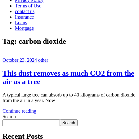
Privacy Policy
Terms of Use
contact us
Insurance
Loans
Mortgage
Tag:
carbon dioxide
October 23, 2024
other
This dust removes as much CO2 from the
air as a tree
A typical large tree can absorb up to 40 kilograms of carbon dioxide
from the air in a year. Now
Continue reading
Search
Search
Recent Posts