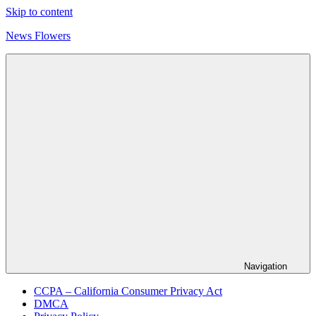
Skip to content
News Flowers
Navigation
CCPA – California Consumer Privacy Act
DMCA