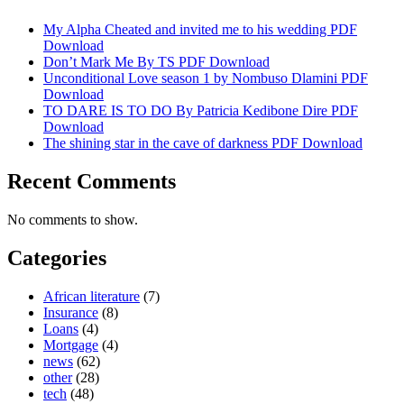
My Alpha Cheated and invited me to his wedding PDF
Download
Don’t Mark Me By TS PDF Download
Unconditional Love season 1 by Nombuso Dlamini PDF
Download
TO DARE IS TO DO By Patricia Kedibone Dire PDF
Download
The shining star in the cave of darkness PDF Download
Recent Comments
No comments to show.
Categories
African literature
(7)
Insurance
(8)
Loans
(4)
Mortgage
(4)
news
(62)
other
(28)
tech
(48)