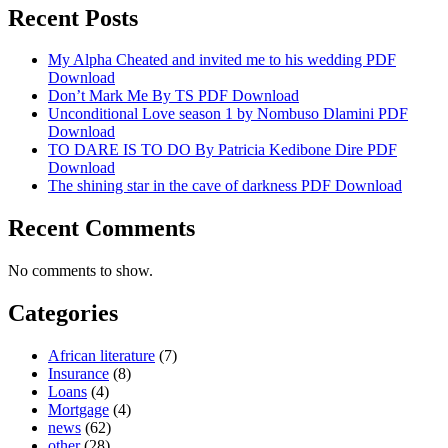
Recent Posts
My Alpha Cheated and invited me to his wedding PDF
Download
Don’t Mark Me By TS PDF Download
Unconditional Love season 1 by Nombuso Dlamini PDF
Download
TO DARE IS TO DO By Patricia Kedibone Dire PDF
Download
The shining star in the cave of darkness PDF Download
Recent Comments
No comments to show.
Categories
African literature
(7)
Insurance
(8)
Loans
(4)
Mortgage
(4)
news
(62)
other
(28)