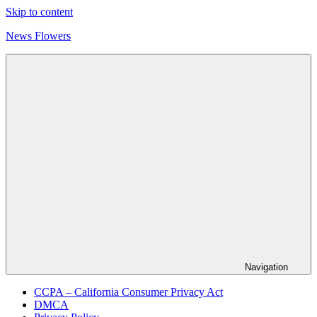
Skip to content
News Flowers
Navigation
CCPA – California Consumer Privacy Act
DMCA