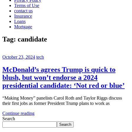
Privacy Policy
Terms of Use
contact us
Insurance
Loans
Mortgage
Tag:
candidate
October 23, 2024
tech
McDonald’s agrees Trump is quick to
blush, but won’t endorse a 2024
presidential candidate: ‘Not red or blue’
“Making Money” panelists Carol Roth and Taylor Riggs discuss
their first jobs as former President Trump plans to work as
Continue reading
Search
Search