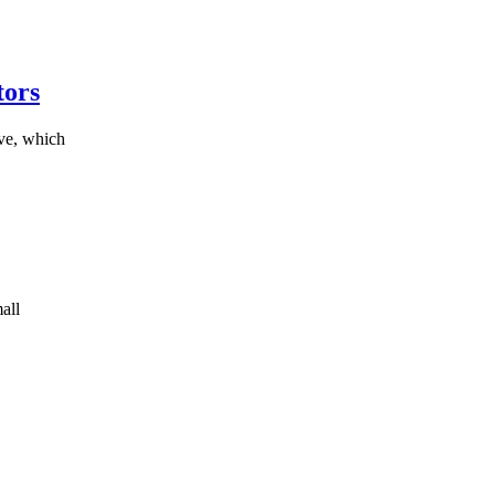
tors
ive, which
all