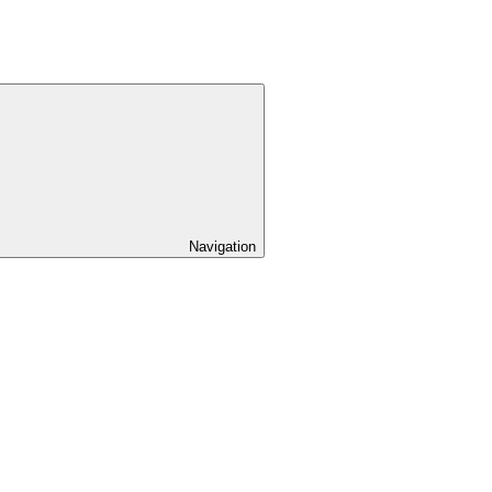
Navigation