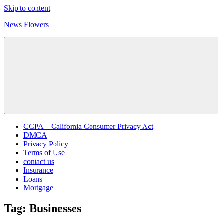
Skip to content
News Flowers
CCPA – California Consumer Privacy Act
DMCA
Privacy Policy
Terms of Use
contact us
Insurance
Loans
Mortgage
Tag:
Businesses