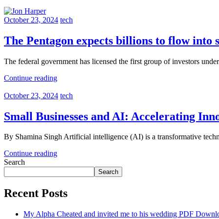
October 23, 2024
tech
The Pentagon expects billions to flow into 
The federal government has licensed the first group of investors und
Continue reading
October 23, 2024
tech
Small Businesses and AI: Accelerating Inn
By Shamina Singh Artificial intelligence (AI) is a transformative techn
Continue reading
Search
Search
Recent Posts
My Alpha Cheated and invited me to his wedding PDF Downl