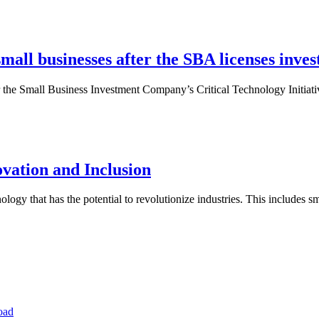
small businesses after the SBA licenses inves
er the Small Business Investment Company’s Critical Technology Initiat
ovation and Inclusion
ology that has the potential to revolutionize industries. This includes sm
oad