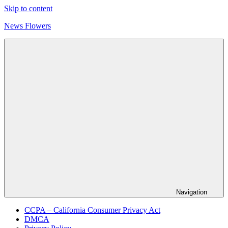
Skip to content
News Flowers
Navigation
CCPA – California Consumer Privacy Act
DMCA