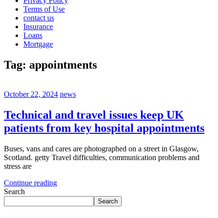
Privacy Policy
Terms of Use
contact us
Insurance
Loans
Mortgage
Tag:
appointments
October 22, 2024
news
Technical and travel issues keep UK
patients from key hospital appointments
Buses, vans and cares are photographed on a street in Glasgow,
Scotland. getty Travel difficulties, communication problems and
stress are
Continue reading
Search
Search