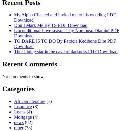
Recent Posts
My Alpha Cheated and invited me to his wedding PDF
Download
Don’t Mark Me By TS PDF Download
Unconditional Love season 1 by Nombuso Dlamini PDF
Download
TO DARE IS TO DO By Patricia Kedibone Dire PDF
Download
The shining star in the cave of darkness PDF Download
Recent Comments
No comments to show.
Categories
African literature
(7)
Insurance
(8)
Loans
(4)
Mortgage
(4)
news
(62)
other
(28)