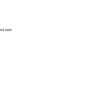
ot raise