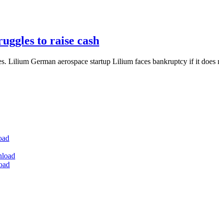
ruggles to raise cash
 Lilium German aerospace startup Lilium faces bankruptcy if it does n
oad
nload
oad