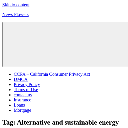
Skip to content
News Flowers
CCPA – California Consumer Privacy Act
DMCA
Privacy Policy
Terms of Use
contact us
Insurance
Loans
Mortgage
Tag:
Alternative and sustainable energy