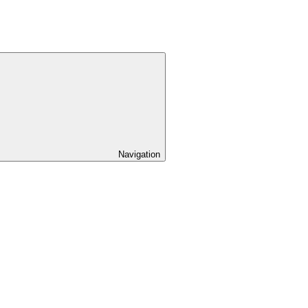
Navigation