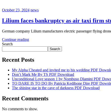
October 23, 2024
news
Lilium faces bankruptcy as air taxi firm st
German company Lilium manufactures electric passenger flying drones.
Continue reading
Search
Search
Recent Posts
My Alpha Cheated and invited me to his wedding PDF Downl
Don’t Mark Me By TS PDF Download
Unconditional Love season 1 by Nombuso Dlamini PDF Dow
TO DARE IS TO DO By Patricia Kedibone Dire PDF Downl
The shining star in the cave of darkness PDF Download
Recent Comments
No comments to show.